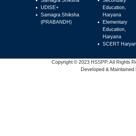
Samagra Shiksha
Secondary
UDISE+
Education,
Samagra Shiksha
Haryana
(PRABANDH)
Elementary
Education,
Haryana
SCERT Harya
Copyright © 2023 HSSPP. All Rights R
Developed & Maintained