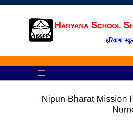
Haryana School Sh
हरियाणा स्कू
Nipun Bharat Mission 
Nume