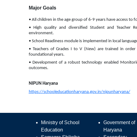
Major Goals
• All children in the age group of 6-9 years have access to 
• High quality and diversified Student and Teacher Re
environment.
• School Readiness module is implemented in local language i
• Teachers of Grades I to V (New) are trained in order t
foundational years.
• Development of a robust technology enabled Monitorin
outcomes.
NIPUN Haryana
https://schooleducationharyana.gov.in/nipunharyana/
Ministry of School
Government of
Education
Haryana